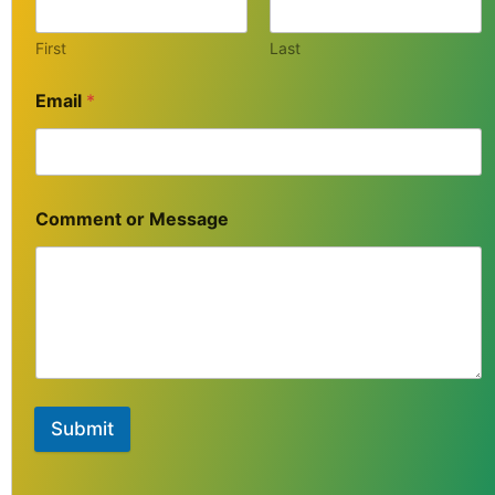
First
Last
Email
*
Comment or Message
Submit