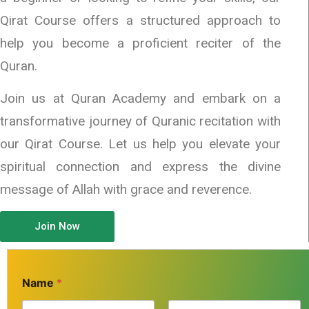
Qirat Course offers a structured approach to
help you become a proficient reciter of the
Quran.
Join us at Quran Academy and embark on a
transformative journey of Quranic recitation with
our Qirat Course. Let us help you elevate your
spiritual connection and express the divine
message of Allah with grace and reverence.
Join Now
Name
*