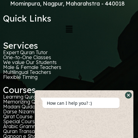
Mominpura, Nagpur, Maharahstra - 440018
Quick Links
Services
Expert Quran Tutor
One-to-One Classes
We value Our Students
Male & Female Teachers
Multilingual Teachers
Flexible Timing
Courses
Learning Quran With Tajweed
Hide
Memorizing Quran
How can I help you? :)
Madani Quida
What
Darse Nizami
Form
Qirat Course
Special Courses For Kids
Arabic Grammer
Quran Transaltion
Qanoon e Shariat