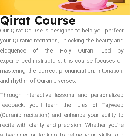
Qirat Course
Our Qirat Course is designed to help you perfect
your Quranic recitation, unlocking the beauty and
eloquence of the Holy Quran. Led by
experienced instructors, this course focuses on
mastering the correct pronunciation, intonation,
and rhythm of Quranic verses.
Through interactive lessons and personalized
feedback, you’ll learn the rules of Tajweed
(Quranic recitation) and enhance your ability to
recite with clarity and precision. Whether you’re
a beginner or looking to refine your skills, our