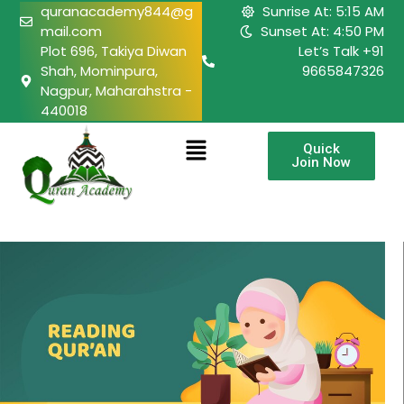
quranacademy844@g
Sunrise At: 5:15 AM
mail.com
Sunset At: 4:50 PM
Plot 696, Takiya Diwan
Let’s Talk +91
Shah, Mominpura,
9665847326
Nagpur, Maharahstra -
440018
Quick
Join Now