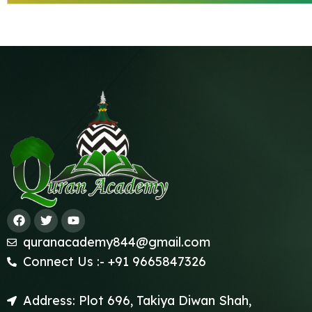
quranacademy844@gmail.com
Connect Us :- +91 9665847326
Address: Plot 696, Takiya Diwan Shah,