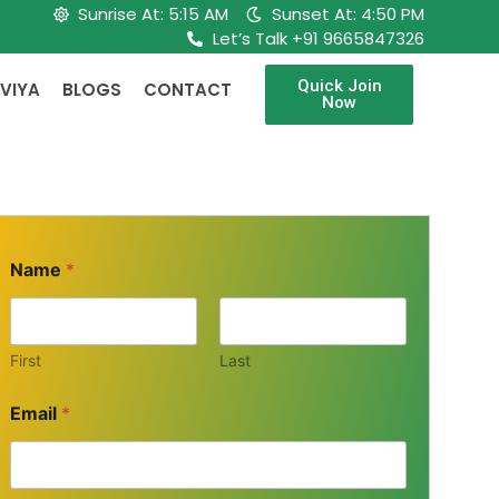
Sunrise At: 5:15 AM
Sunset At: 4:50 PM
Let’s Talk +91 9665847326
Quick Join
VIYA
BLOGS
CONTACT
Now
Name
*
First
Last
Email
*