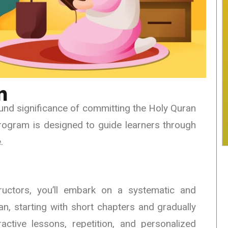
n
nd significance of committing the Holy Quran
rogram is designed to guide learners through
.
ructors, you’ll embark on a systematic and
n, starting with short chapters and gradually
active lessons, repetition, and personalized