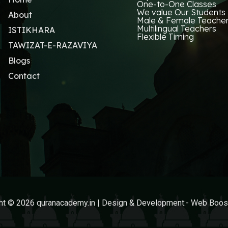
One-to-One Classes
We value Our Students
About
Male & Female Teache
Multilingual Teachers
ISTIKHARA
Flexible Timing
TAWIZAT-E-RAZAVIYA
Blogs
Contact
ht © 2026 quranacademy.in | Design & Development:-
Web Boost