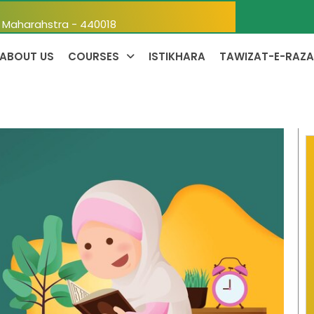
, Maharahstra - 440018
ABOUT US
COURSES
ISTIKHARA
TAWIZAT-E-RAZA