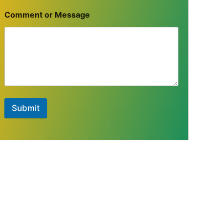
Comment or Message
Submit