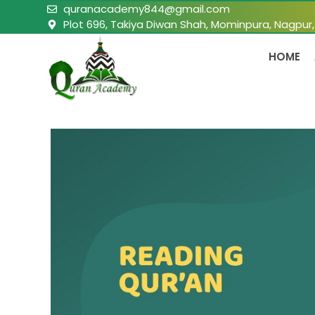
quranacademy844@gmail.com
Plot 696, Takiya Diwan Shah, Mominpura, Nagpur
HOME