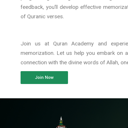
feedback, you’ll develop effective memoriza
of Quranic verses.
Join us at Quran Academy and experien
memorization. Let us help you embark on a
connection with the divine words of Allah, one
Join Now