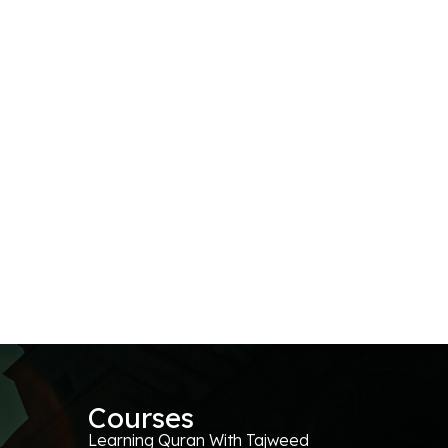
Courses
Learning Quran With Tajweed