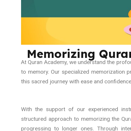
Memorizing Qura
At Quran Academy, we understand the profou
to memory. Our specialized memorization p
this sacred journey with ease and confidence
With the support of our experienced inst
structured approach to memorizing the Qura
progressing to longer ones. Through inter