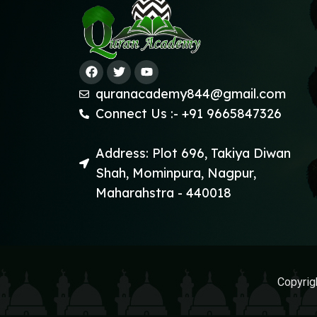
quranacademy844@gmail.com
Connect Us :- +91 9665847326
Address: Plot 696, Takiya Diwan
Shah, Mominpura, Nagpur,
Maharahstra - 440018
Copyrig