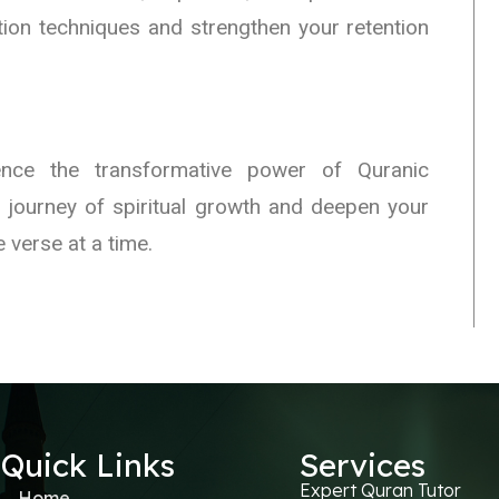
tion techniques and strengthen your retention
ce the transformative power of Quranic
 journey of spiritual growth and deepen your
 verse at a time.
Quick Links
Services
Expert Quran Tutor
Home